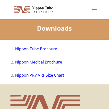
Downloads
1.
Nippon Tube Brochure
2.
Nippon Medical Brochure
3.
Nippon VRV VRF Size Chart