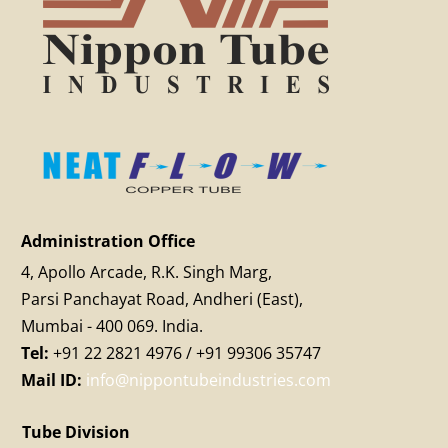
Administration Office
4, Apollo Arcade, R.K. Singh Marg,
Parsi Panchayat Road, Andheri (East),
Mumbai - 400 069. India.
Tel:
+91 22 2821 4976 / +91 99306 35747
Mail ID:
info@nippontubeindustries.com
Tube Division