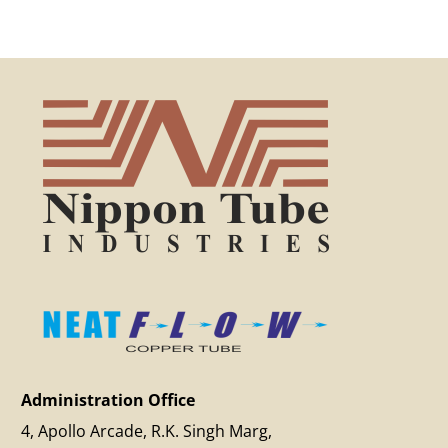
Administration Office
4, Apollo Arcade, R.K. Singh Marg,