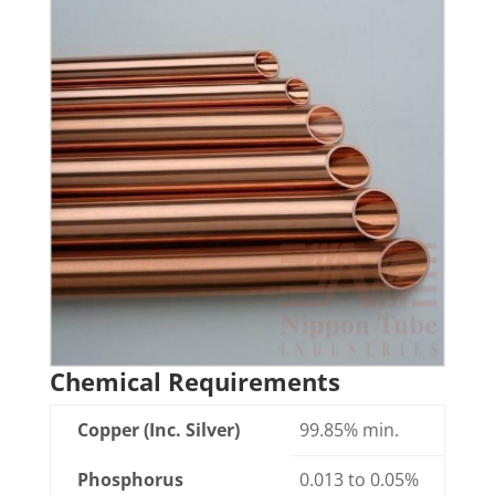
Chemical Requirements
Copper (Inc. Silver)
99.85% min.
Phosphorus
0.013 to 0.05%