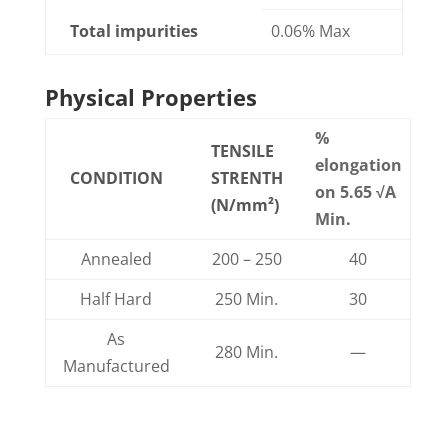
Total impurities
0.06% Max
Physical Properties
%
TENSILE
elongation
CONDITION
STRENTH
on 5.65 √
A
(N/mm²)
Min.
Annealed
200 – 250
40
Half Hard
250 Min.
30
As
280 Min.
—
Manufactured