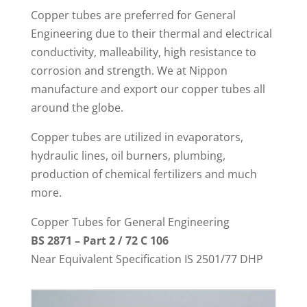
Copper tubes are preferred for General
Engineering due to their thermal and electrical
conductivity, malleability, high resistance to
corrosion and strength. We at Nippon
manufacture and export our copper tubes all
around the globe.
Copper tubes are utilized in evaporators,
hydraulic lines, oil burners, plumbing,
production of chemical fertilizers and much
more.
Copper Tubes for General Engineering
BS 2871 – Part 2 / 72 C 106
Near Equivalent Specification IS 2501/77 DHP