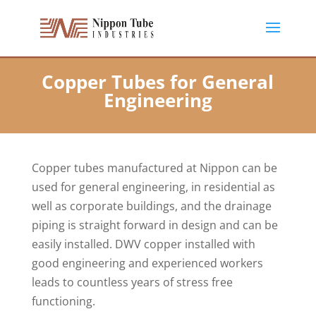
Copper Tubes for General
Engineering
Copper tubes manufactured at Nippon can be
used for general engineering, in residential as
well as corporate buildings, and the drainage
piping is straight forward in design and can be
easily installed. DWV copper installed with
good engineering and experienced workers
leads to countless years of stress free
functioning.